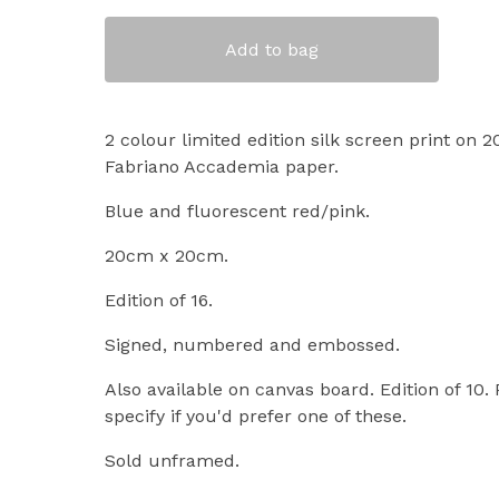
Add to bag
2 colour limited edition silk screen print on
Fabriano Accademia paper.
Blue and fluorescent red/pink.
20cm x 20cm.
Edition of 16.
Signed, numbered and embossed.
Also available on canvas board. Edition of 10.
specify if you'd prefer one of these.
Sold unframed.