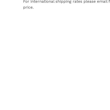
For international shipping rates please email 
price.