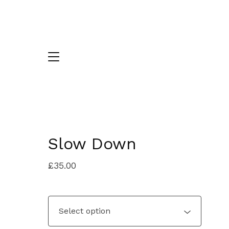
Slow Down
£
35.00