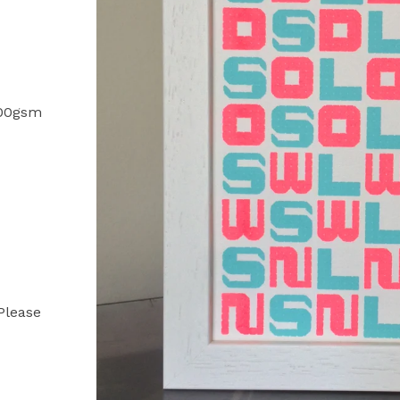
 200gsm
 Please