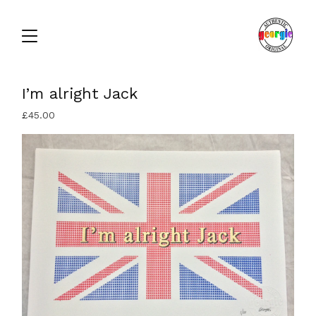
I’m alright Jack
£
45.00